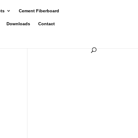
cts
Cement Fiberboard
Downloads
Contact