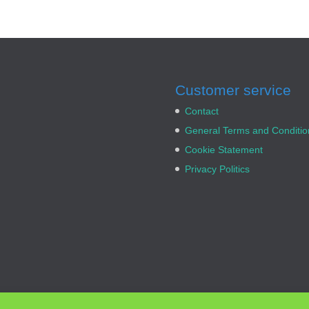
Customer service
Contact
General Terms and Conditio
Cookie Statement
Privacy Politics
rx