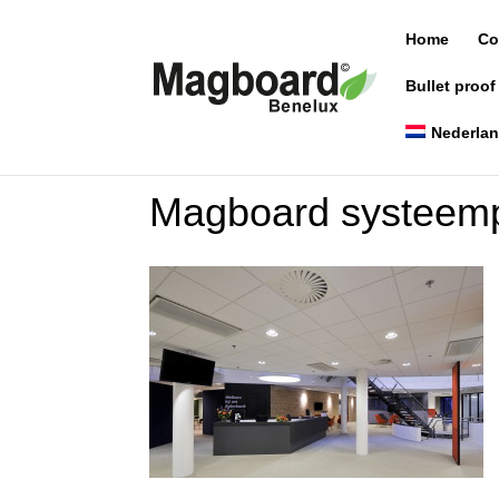
Home
Co
Bullet proof
Nederla
Magboard systeemp