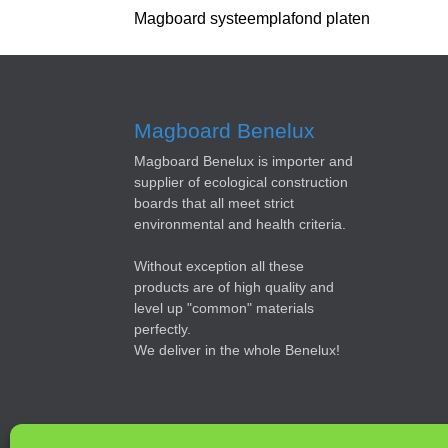
Magboard systeemplafond platen
Magboard Benelux
Magboard Benelux is importer and
supplier of ecological construction
boards that all meet strict
environmental and health criteria.
Without exception all these
products are of high quality and
level up "common" materials
perfectly.
We deliver in the whole Benelux!
© 2019 Magboard Benelux | Webdesign |
Budget WebWo