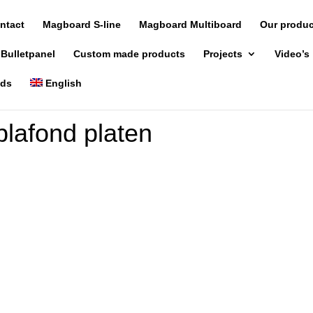
ntact
Magboard S-line
Magboard Multiboard
Our produ
 Bulletpanel
Custom made products
Projects
Video’s
nds
English
lafond platen