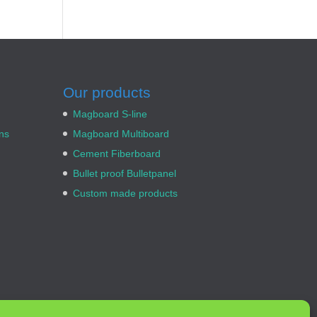
Our products
Magboard S-line
ns
Magboard Multiboard
Cement Fiberboard
Bullet proof Bulletpanel
Custom made products