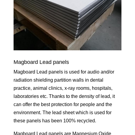
Magboard Lead panels
Magboard Lead panels is used for audio and/or
radiation shielding partition walls in dental
practice, animal clinics, x-ray rooms, hospitals,
laboratories etc. Thanks to the density of lead, it
can offer the best protection for people and the
environment. The lead sheet which is used for
these panels has been 100% recycled.
Magboard Lead panels are Magnesium Oxide