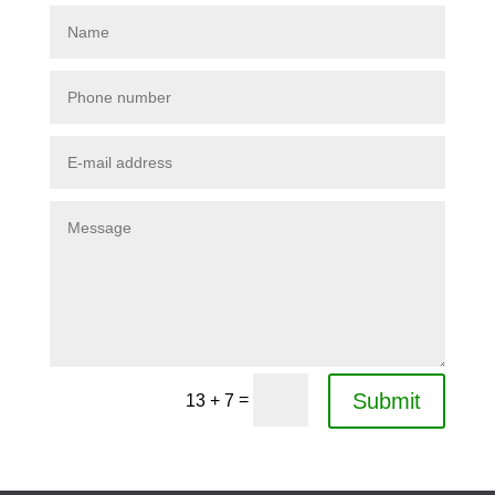
Submit
=
13 + 7