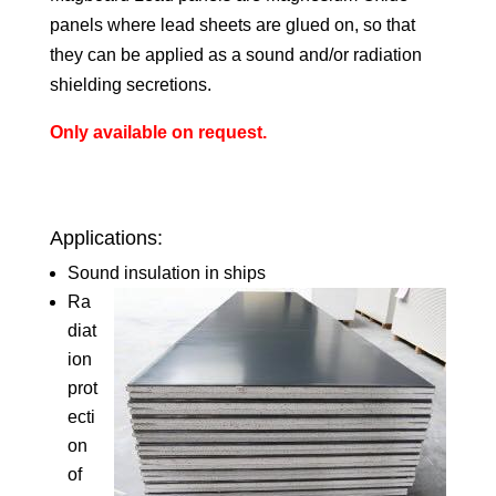
panels where lead sheets are glued on, so that
they can be applied as a sound and/or radiation
shielding secretions.
Only available on request.
Applications:
Sound insulation in ships
Ra
diat
ion
prot
ecti
on
of