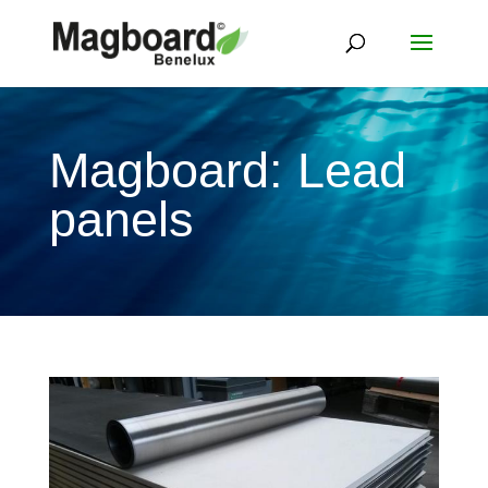
Magboard: Lead
panels