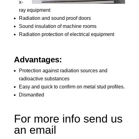
x-
ray equipment
Radiation and sound proof doors
Sound insulation of machine rooms
Radiation protection of electrical equipment
Advantages:
Protection against radiation sources and
radioactive substances
Easy and quick to confirm on metal stud profiles.
Dismantled
For more info send us
an email