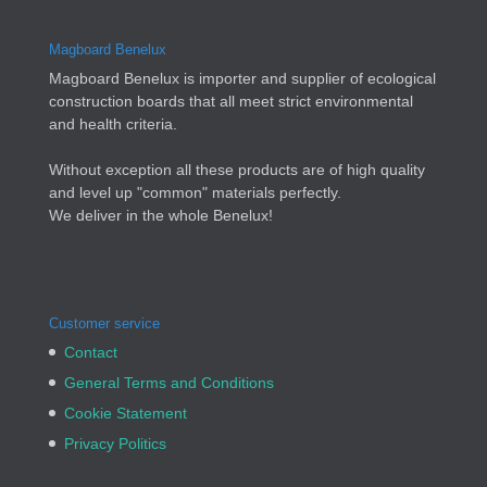
Magboard Benelux
Magboard Benelux is importer and supplier of ecological
construction boards that all meet strict environmental
and health criteria.
Without exception all these products are of high quality
and level up "common" materials perfectly.
We deliver in the whole Benelux!
Customer service
Contact
General Terms and Conditions
Cookie Statement
Privacy Politics