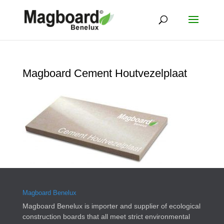
Magboard Cement Houtvezelplaat
Magboard Benelux
Magboard Benelux is importer and supplier of ecological
construction boards that all meet strict environmental