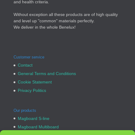
and health criteria.
Without exception all these products are of high quality
and level up "common" materials perfectly.
We deliver in the whole Benelux!
Customer service
Contact
General Terms and Conditions
Cookie Statement
Privacy Politics
Our products
Magboard S-line
Magboard Multiboard