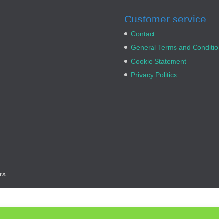
Customer service
Contact
General Terms and Conditio
Cookie Statement
Privacy Politics
rx