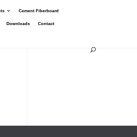
cts
Cement Fiberboard
Downloads
Contact