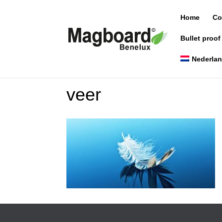
Home
Co
Bullet proof
Nederla
veer