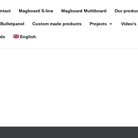
ntact
Magboard S-line
Magboard Multiboard
Our produ
 Bulletpanel
Custom made products
Projects
Video’s
nds
English