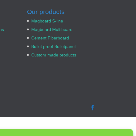
Our products
Magboard S-line
ns
Magboard Multiboard
Cement Fiberboard
Bullet proof Bulletpanel
Custom made products