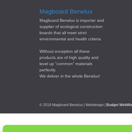
Magboard Benelux
Magboard Benelux is importer and
supplier of ecological construction
boards that all meet strict
environmental and health criteria.
Without exception all these
products are of high quality and
level up "common" materials
perfectly.
We deliver in the whole Benelux!
© 2019 Magboard Benelux | Webdesign |
Budget WebWo