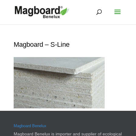
Magboard – S-Line
Magboard Benelux
Magboard Benelux is importer and supplier of ecological