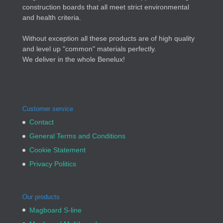
construction boards that all meet strict environmental
and health criteria.
Without exception all these products are of high quality
and level up "common" materials perfectly.
We deliver in the whole Benelux!
Customer service
Contact
General Terms and Conditions
Cookie Statement
Privacy Politics
Our products
Magboard S-line