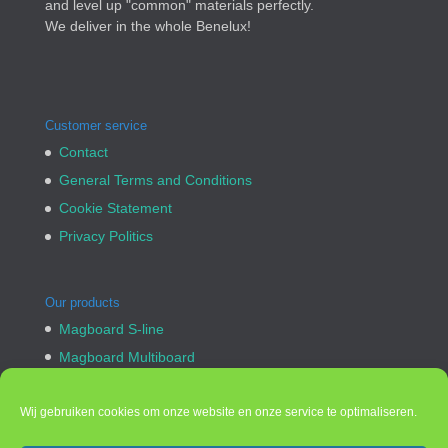
and level up "common" materials perfectly.
We deliver in the whole Benelux!
Customer service
Contact
General Terms and Conditions
Cookie Statement
Privacy Politics
Our products
Magboard S-line
Magboard Multiboard
Cement Fiberboard
Bullet proof Bulletpanel
Wij gebruiken cookies om onze website en onze service te optimaliseren.
Custom made products