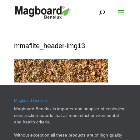
mmaflite_header-img13
Magboard Benelux
Magboard Benelux is importer and supplier of ecological
construction boards that all meet strict environmental
and health criteria.
Without exception all these products are of high quality