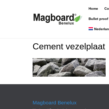
Home
Co
Bullet proof
Nederla
Cement vezelplaat
Magboard Benelux