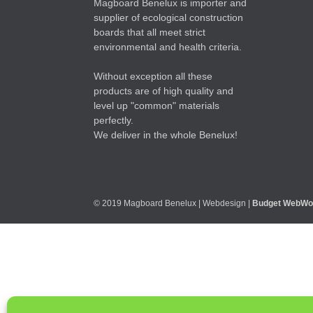
Magboard Benelux is importer and
supplier of ecological construction
boards that all meet strict
environmental and health criteria.
Without exception all these
products are of high quality and
level up "common" materials
perfectly.
We deliver in the whole Benelux!
© 2019 Magboard Benelux | Webdesign |
Budget WebWo