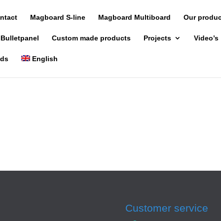
ntact
Magboard S-line
Magboard Multiboard
Our produ
 Bulletpanel
Custom made products
Projects
Video’s
nds
English
Customer service