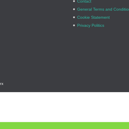
Contact
General Terms and Conditio
Cookie Statement
Privacy Politics
rx