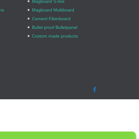
Magboard S-line
ns
Magboard Multiboard
Cement Fiberboard
Bullet proof Bulletpanel
Custom made products