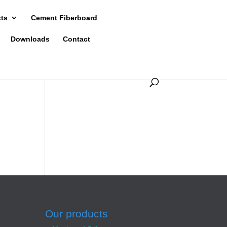
cts
Cement Fiberboard
Downloads
Contact
Our products