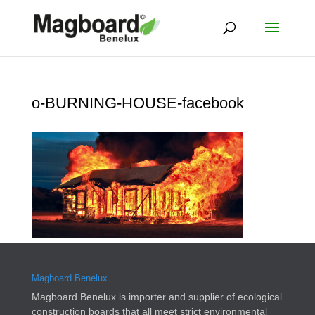
o-BURNING-HOUSE-facebook
Magboard Benelux
Magboard Benelux is importer and supplier of ecological
construction boards that all meet strict environmental