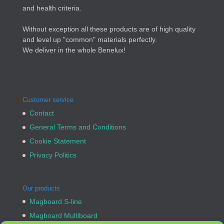
and health criteria.
Without exception all these products are of high quality
and level up "common" materials perfectly.
We deliver in the whole Benelux!
Customer service
Contact
General Terms and Conditions
Cookie Statement
Privacy Politics
Our products
Magboard S-line
Magboard Multiboard