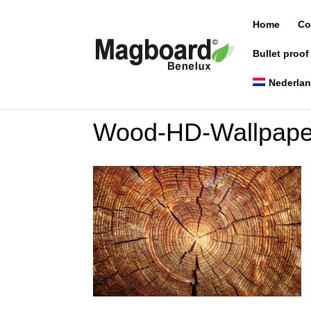
Home
Co
Bullet proof
Nederla
Wood-HD-Wallpape