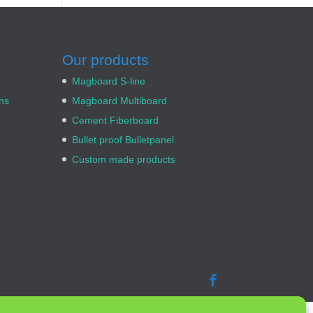
Our products
Magboard S-line
ns
Magboard Multiboard
Cement Fiberboard
Bullet proof Bulletpanel
Custom made products