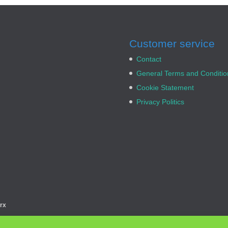
Customer service
Contact
General Terms and Conditio
Cookie Statement
Privacy Politics
rx