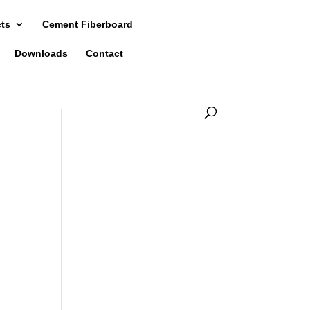
cts
Cement Fiberboard
Downloads
Contact