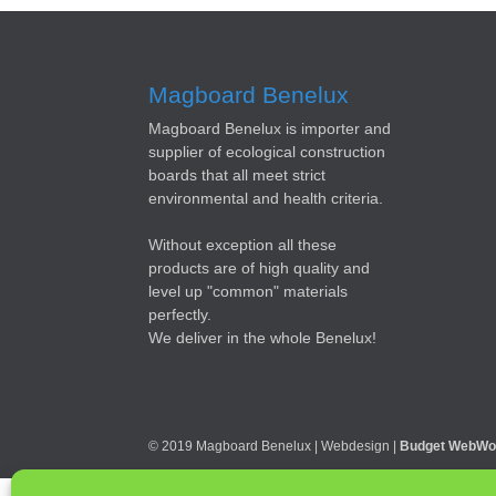
Magboard Benelux
Magboard Benelux is importer and
supplier of ecological construction
boards that all meet strict
environmental and health criteria.
Without exception all these
products are of high quality and
level up "common" materials
perfectly.
We deliver in the whole Benelux!
© 2019 Magboard Benelux | Webdesign |
Budget WebWo