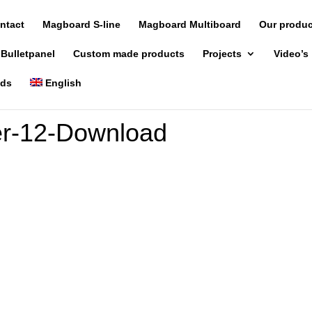
ntact
Magboard S-line
Magboard Multiboard
Our produ
 Bulletpanel
Custom made products
Projects
Video’s
nds
English
r-12-Download